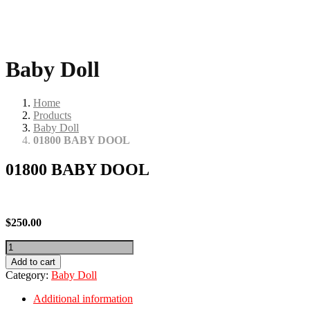
Baby Doll
Home
Products
Baby Doll
01800 BABY DOOL
01800 BABY DOOL
$
250.00
01800
BABY
Add to cart
DOOL
Category:
Baby Doll
quantity
Additional information