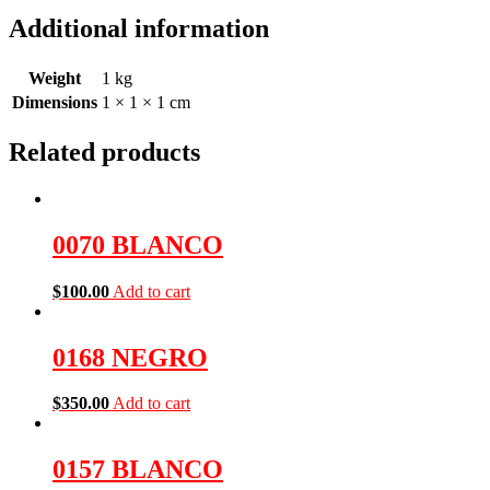
Additional information
Weight
1 kg
Dimensions
1 × 1 × 1 cm
Related products
0070 BLANCO
$
100.00
Add to cart
0168 NEGRO
$
350.00
Add to cart
0157 BLANCO