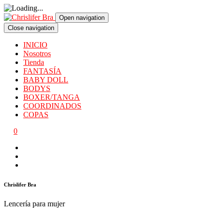
Open navigation
Close navigation
INICIO
Nosotros
Tienda
FANTASÍA
BABY DOLL
BODYS
BOXER/TANGA
COORDINADOS
COPAS
0
Chrislifer Bra
Lencería para mujer