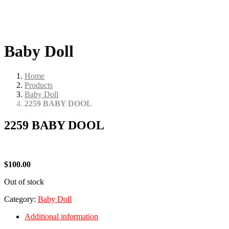
Baby Doll
Home
Products
Baby Doll
2259 BABY DOOL
2259 BABY DOOL
$
100.00
Out of stock
Category:
Baby Doll
Additional information