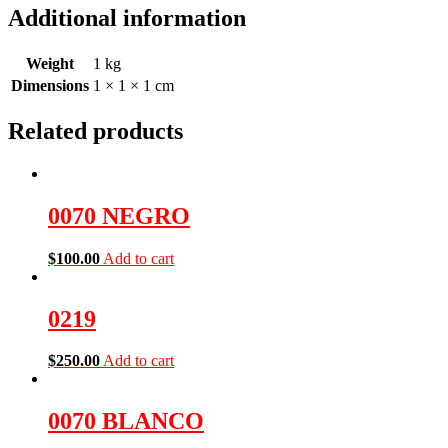
Additional information
Weight
1 kg
Dimensions
1 × 1 × 1 cm
Related products
0070 NEGRO
$
100.00
Add to cart
0219
$
250.00
Add to cart
0070 BLANCO