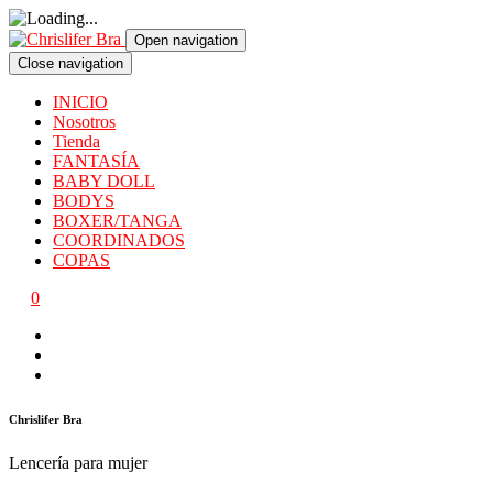
Open navigation
Close navigation
INICIO
Nosotros
Tienda
FANTASÍA
BABY DOLL
BODYS
BOXER/TANGA
COORDINADOS
COPAS
0
Chrislifer Bra
Lencería para mujer