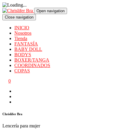
Open navigation
Close navigation
INICIO
Nosotros
Tienda
FANTASÍA
BABY DOLL
BODYS
BOXER/TANGA
COORDINADOS
COPAS
0
Chrislifer Bra
Lencería para mujer