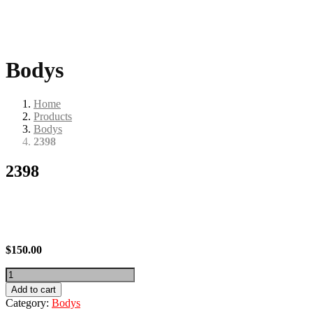
Bodys
Home
Products
Bodys
2398
2398
$
150.00
2398
quantity
Add to cart
Category:
Bodys