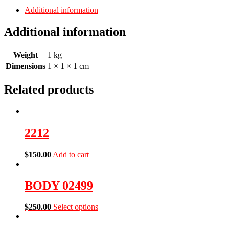
Additional information
Additional information
Weight
1 kg
Dimensions
1 × 1 × 1 cm
Related products
2212
$
150.00
Add to cart
BODY 02499
$
250.00
Select options