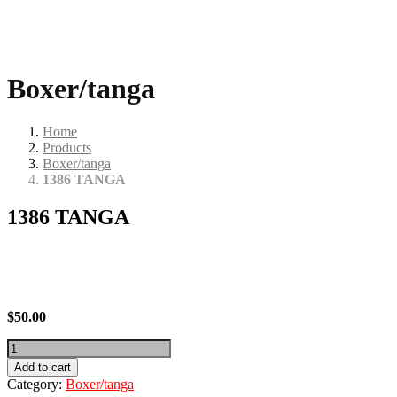
Boxer/tanga
Home
Products
Boxer/tanga
1386 TANGA
1386 TANGA
$
50.00
1386
TANGA
Add to cart
quantity
Category:
Boxer/tanga