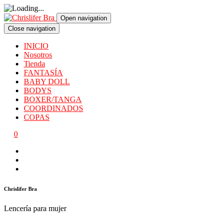
Open navigation
Close navigation
INICIO
Nosotros
Tienda
FANTASÍA
BABY DOLL
BODYS
BOXER/TANGA
COORDINADOS
COPAS
0
Chrislifer Bra
Lencería para mujer