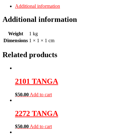
Additional information
Additional information
Weight
1 kg
Dimensions
1 × 1 × 1 cm
Related products
2101 TANGA
$
50.00
Add to cart
2272 TANGA
$
50.00
Add to cart