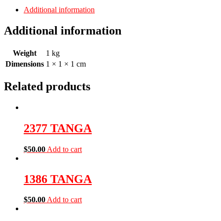
Additional information
Additional information
Weight
1 kg
Dimensions
1 × 1 × 1 cm
Related products
2377 TANGA
$
50.00
Add to cart
1386 TANGA
$
50.00
Add to cart