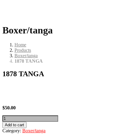
Boxer/tanga
Home
Products
Boxer/tanga
1878 TANGA
1878 TANGA
$
50.00
1878
TANGA
Add to cart
quantity
Category:
Boxer/tanga