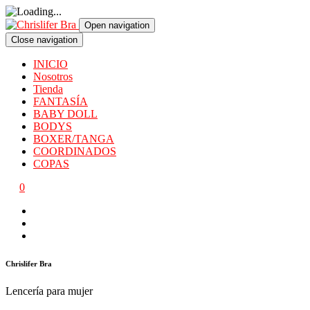
Open navigation
Close navigation
INICIO
Nosotros
Tienda
FANTASÍA
BABY DOLL
BODYS
BOXER/TANGA
COORDINADOS
COPAS
0
Chrislifer Bra
Lencería para mujer