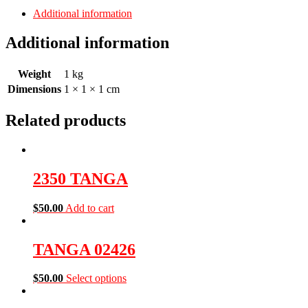
Additional information
Additional information
Weight
1 kg
Dimensions
1 × 1 × 1 cm
Related products
2350 TANGA
$
50.00
Add to cart
TANGA 02426
$
50.00
Select options