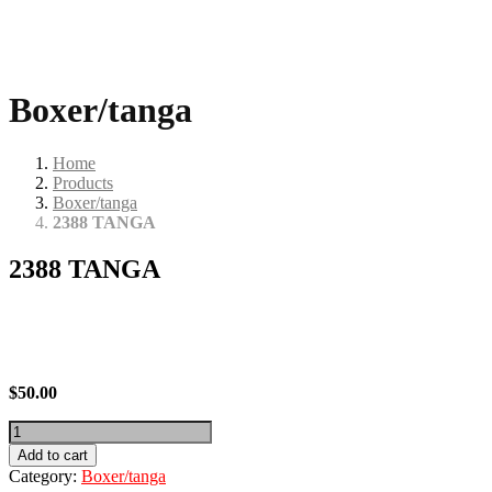
Boxer/tanga
Home
Products
Boxer/tanga
2388 TANGA
2388 TANGA
$
50.00
2388
TANGA
Add to cart
quantity
Category:
Boxer/tanga