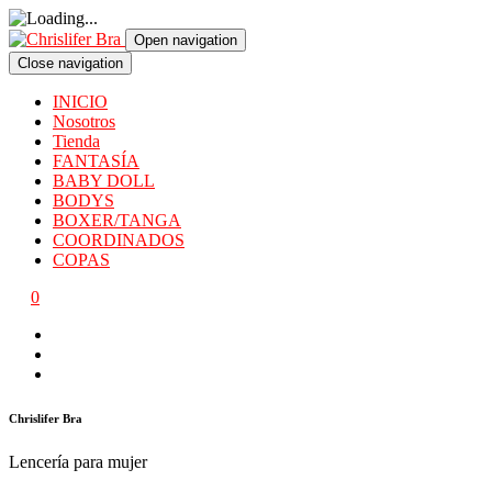
Open navigation
Close navigation
INICIO
Nosotros
Tienda
FANTASÍA
BABY DOLL
BODYS
BOXER/TANGA
COORDINADOS
COPAS
0
Chrislifer Bra
Lencería para mujer