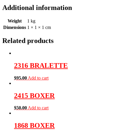
Additional information
Weight
1 kg
Dimensions
1 × 1 × 1 cm
Related products
2316 BRALETTE
$
95.00
Add to cart
2415 BOXER
$
50.00
Add to cart
1868 BOXER