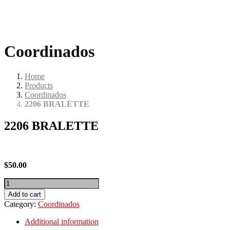
Coordinados
Home
Products
Coordinados
2206 BRALETTE
2206 BRALETTE
$
50.00
2206
BRALETTE
Add to cart
quantity
Category:
Coordinados
Additional information