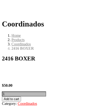
Coordinados
Home
Products
Coordinados
2416 BOXER
2416 BOXER
$
50.00
2416
BOXER
Add to cart
quantity
Category:
Coordinados