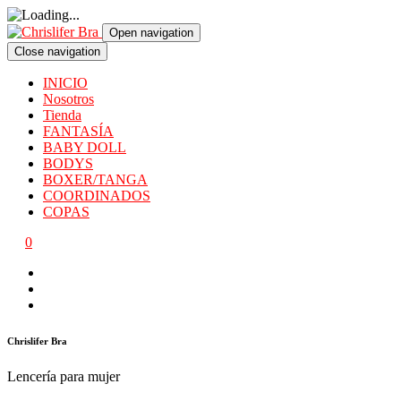
Open navigation
Close navigation
INICIO
Nosotros
Tienda
FANTASÍA
BABY DOLL
BODYS
BOXER/TANGA
COORDINADOS
COPAS
0
Chrislifer Bra
Lencería para mujer