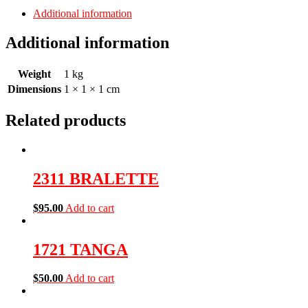
Additional information
Additional information
Weight
1 kg
Dimensions
1 × 1 × 1 cm
Related products
2311 BRALETTE
$
95.00
Add to cart
1721 TANGA
$
50.00
Add to cart