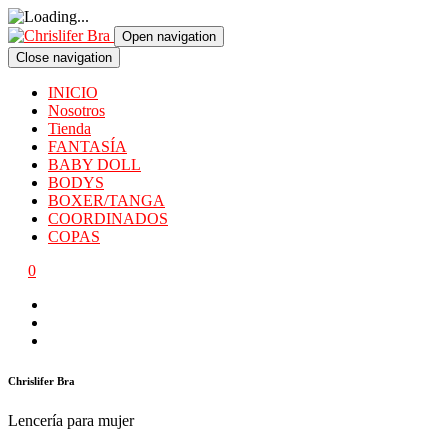
Open navigation
Close navigation
INICIO
Nosotros
Tienda
FANTASÍA
BABY DOLL
BODYS
BOXER/TANGA
COORDINADOS
COPAS
0
Chrislifer Bra
Lencería para mujer