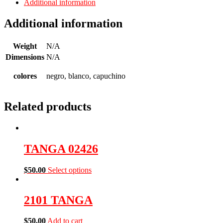
Additional information
Additional information
Weight
N/A
Dimensions
N/A
colores
negro, blanco, capuchino
Related products
TANGA 02426
$
50.00
Select options
2101 TANGA
$
50.00
Add to cart