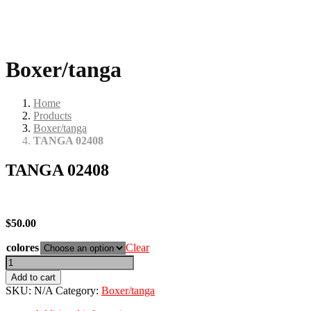
Boxer/tanga
Home
Products
Boxer/tanga
TANGA 02408
TANGA 02408
$
50.00
colores
Clear
TANGA
02408
Add to cart
quantity
SKU:
N/A
Category:
Boxer/tanga