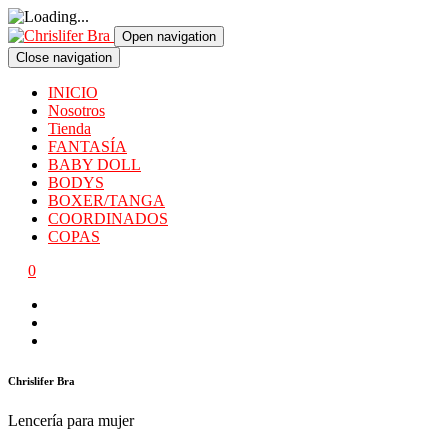
Open navigation
Close navigation
INICIO
Nosotros
Tienda
FANTASÍA
BABY DOLL
BODYS
BOXER/TANGA
COORDINADOS
COPAS
0
Chrislifer Bra
Lencería para mujer