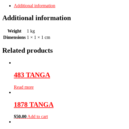
Additional information
Additional information
Weight
1 kg
Dimensions
1 × 1 × 1 cm
Related products
483 TANGA
Read more
1878 TANGA
$
50.00
Add to cart