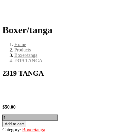
Boxer/tanga
Home
Products
Boxer/tanga
2319 TANGA
2319 TANGA
$
50.00
2319
TANGA
Add to cart
quantity
Category:
Boxer/tanga